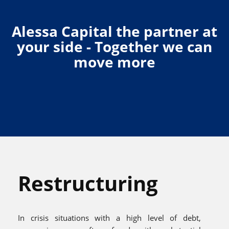
Alessa Capital the partner at
your side - Together we can
move more
Restructuring
In crisis situations with a high level of debt,