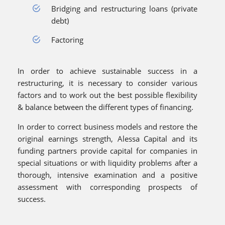
Bridging and restructuring loans (private
debt)
Factoring
In order to achieve sustainable success in a
restructuring, it is necessary to consider various
factors and to work out the best possible flexibility
& balance between the different types of financing.
In order to correct business models and restore the
original earnings strength, Alessa Capital and its
funding partners provide capital for companies in
special situations or with liquidity problems after a
thorough, intensive examination and a positive
assessment with corresponding prospects of
success.