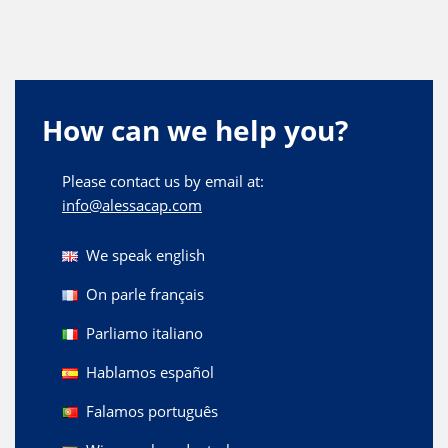
How can we help you?
Please contact us by email at:
info@alessacap.com
We speak english
On parle français
Parliamo italiano
Hablamos español
Falamos português