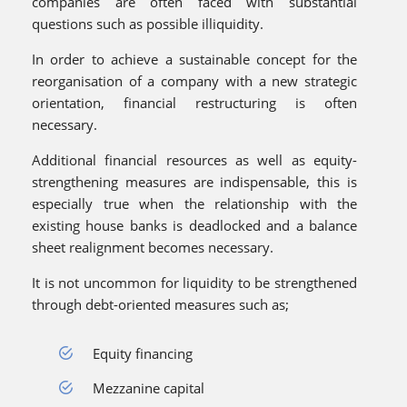
companies are often faced with substantial
questions such as possible illiquidity.
In order to achieve a sustainable concept for the
reorganisation of a company with a new strategic
orientation, financial restructuring is often
necessary.
Additional financial resources as well as equity-
strengthening measures are indispensable, this is
especially true when the relationship with the
existing house banks is deadlocked and a balance
sheet realignment becomes necessary.
It is not uncommon for liquidity to be strengthened
through debt-oriented measures such as;
Equity financing
Mezzanine capital