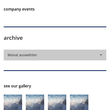
company events
archive
archive
Monat auswählen
see our gallery