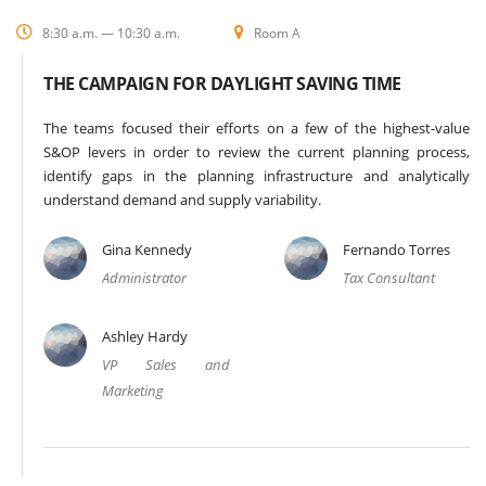
8:30 a.m. — 10:30 a.m.
Room A
THE CAMPAIGN FOR DAYLIGHT SAVING TIME
The teams focused their efforts on a few of the highest-value
S&OP levers in order to review the current planning process,
identify gaps in the planning infrastructure and analytically
understand demand and supply variability.
Gina Kennedy
Fernando Torres
Administrator
Tax Consultant
Ashley Hardy
VP Sales and
Marketing