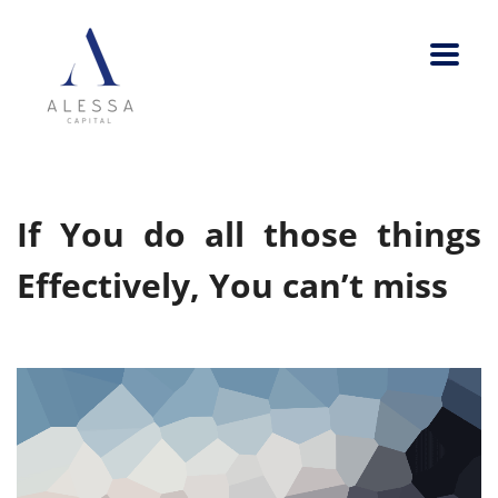
If You do all those things
Effectively, You can’t miss