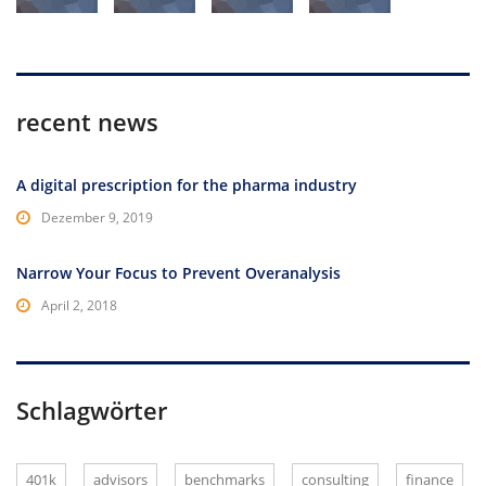
recent news
A digital prescription for the pharma industry
Dezember 9, 2019
Narrow Your Focus to Prevent Overanalysis
April 2, 2018
Schlagwörter
401k
advisors
benchmarks
consulting
finance