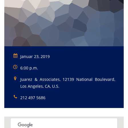
Januar 23, 2019
6:00 p.m.
Juarez & Associates, 12139 National Boulevard,
Los Angeles, CA, U.S.
212 497 5686