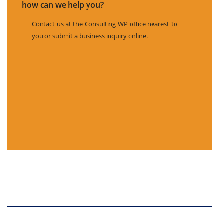
how can we help you?
Contact us at the Consulting WP office nearest to
you or submit a business inquiry online.