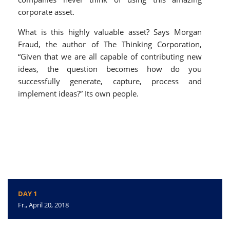
corporate asset.
What is this highly valuable asset? Says Morgan
Fraud, the author of The Thinking Corporation,
“Given that we are all capable of contributing new
ideas, the question becomes how do you
successfully generate, capture, process and
implement ideas?” Its own people.
DAY 1
Fr., April 20, 2018