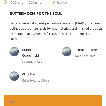
10:30 a.m. — 12:30 p.m.
Room A
BUTTERMOCHI FOR THE SOUL
Using a mean absolute percentage analysis (MAPE), the teams
defined appropriate levels for raw materials and finished products
by mapping actual versus forecasted sales on the most important
SKUs.
Brandon
Fernando Torres
Copperfield
Tax Consultant
Founder & CEO
Clark Roberts
Chief Finance Officer
DAY 2