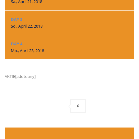
Sa., April 21, 2018
DAY 3
So., April 22, 2018
DAY 4
Mo., April 23, 2018
AKTIE[addtoany]
0