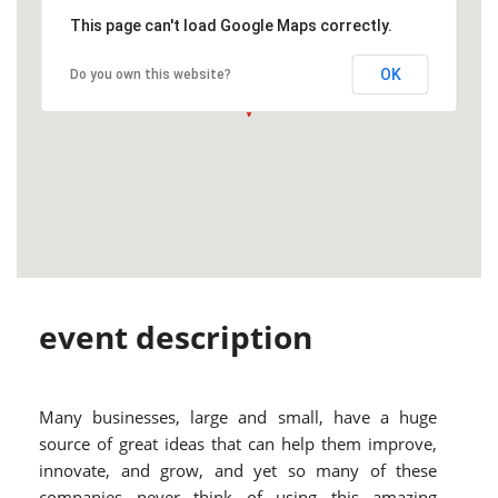
This page can't load Google Maps correctly.
OK
Do you own this website?
event description
Many businesses, large and small, have a huge
source of great ideas that can help them improve,
innovate, and grow, and yet so many of these
companies never think of using this amazing