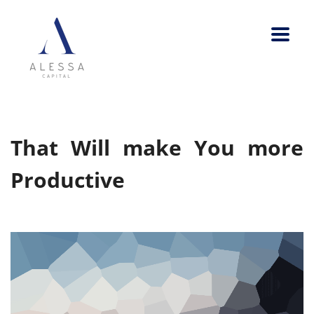
That Will make You more
Productive