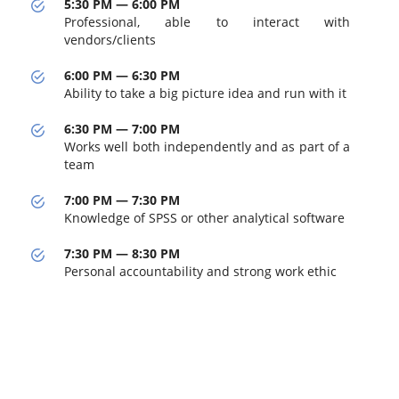
5:30 PM — 6:00 PM
Professional, able to interact with
vendors/clients
6:00 PM — 6:30 PM
Ability to take a big picture idea and run with it
6:30 PM — 7:00 PM
Works well both independently and as part of a
team
7:00 PM — 7:30 PM
Knowledge of SPSS or other analytical software
7:30 PM — 8:30 PM
Personal accountability and strong work ethic