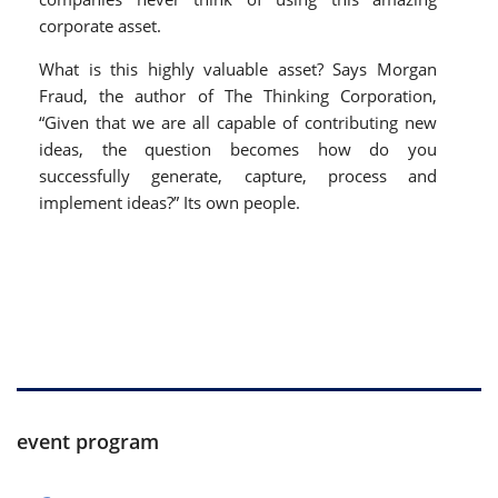
corporate asset.
What is this highly valuable asset? Says Morgan
Fraud, the author of The Thinking Corporation,
“Given that we are all capable of contributing new
ideas, the question becomes how do you
successfully generate, capture, process and
implement ideas?” Its own people.
event program