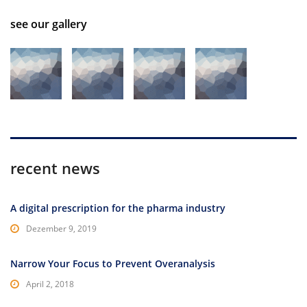
see our gallery
recent news
A digital prescription for the pharma industry
Dezember 9, 2019
Narrow Your Focus to Prevent Overanalysis
April 2, 2018