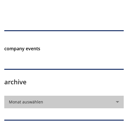
company events
archive
archive
Monat auswählen