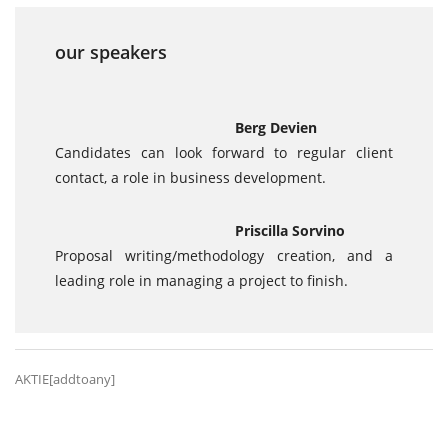
our speakers
Berg Devien
Candidates can look forward to regular client
contact, a role in business development.
Priscilla Sorvino
Proposal writing/methodology creation, and a
leading role in managing a project to finish.
AKTIE[addtoany]