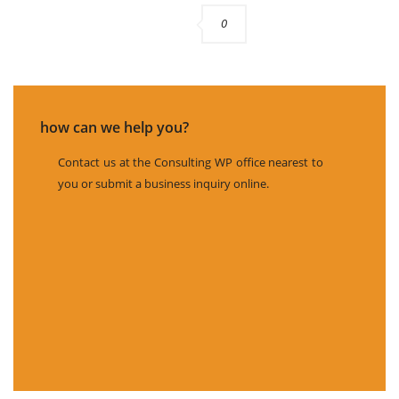
0
how can we help you?
Contact us at the Consulting WP office nearest to
you or submit a business inquiry online.