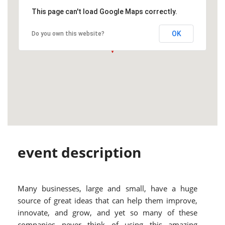
This page can't load Google Maps correctly.
OK
Do you own this website?
event description
Many businesses, large and small, have a huge
source of great ideas that can help them improve,
innovate, and grow, and yet so many of these
companies never think of using this amazing