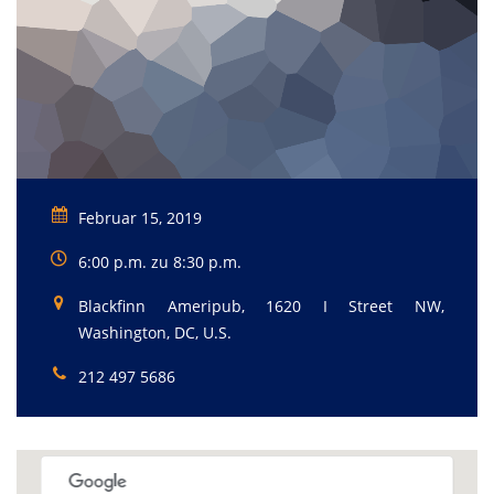
Februar 15, 2019
6:00 p.m. zu 8:30 p.m.
Blackfinn Ameripub, 1620 I Street NW,
Washington, DC, U.S.
212 497 5686