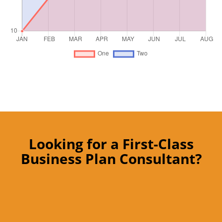
Looking for a First-Class
Business Plan Consultant?