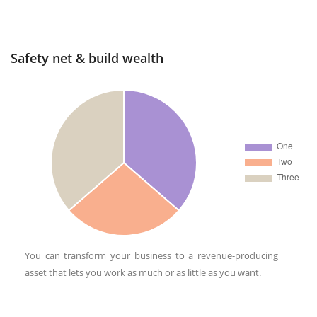
Safety net & build wealth
You can transform your business to a revenue-producing
asset that lets you work as much or as little as you want.