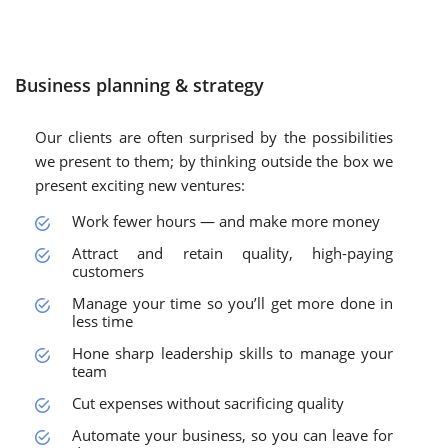
Business planning & strategy
Our clients are often surprised by the possibilities
we present to them; by thinking outside the box we
present exciting new ventures:
Work fewer hours — and make more money
Attract and retain quality, high-paying
customers
Manage your time so you’ll get more done in
less time
Hone sharp leadership skills to manage your
team
Cut expenses without sacrificing quality
Automate your business, so you can leave for