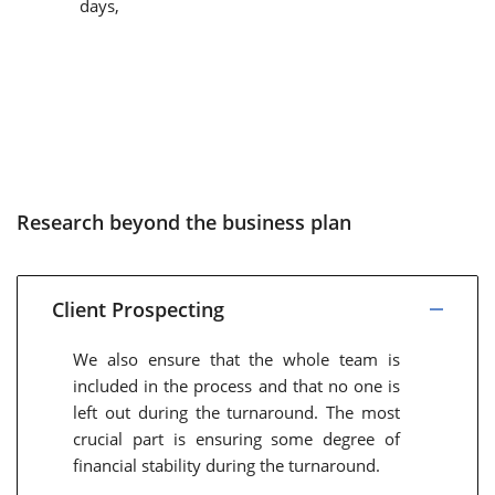
days,
Research beyond the business plan
Client Prospecting
We also ensure that the whole team is
included in the process and that no one is
left out during the turnaround. The most
crucial part is ensuring some degree of
financial stability during the turnaround.