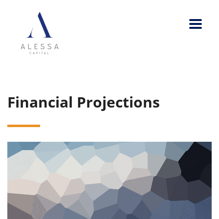
Financial Projections