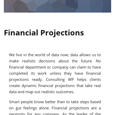
Financial Projections
We live in the world of data now; data allows us to
make realistic decisions about the future. No
financial department or company can claim to have
completed its work unless they have financial
projections ready. Consulting WP helps clients
create dynamic financial projections that take real
data and map out realistic outcomes.
Smart people know better than to take steps based
on gut feelings alone. Financial projections are a
necessity for any company. As the leader of the