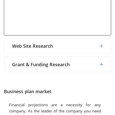
Web Site Research
Grant & Funding Research
Business plan market
Financial projections are a necessity for any
company. As the leader of the company you need