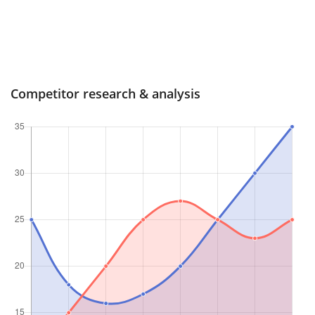
Competitor research & analysis