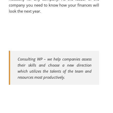
company you need to know how your finances will
look the next year.
Consulting WP – we help companies assess
their skills and choose a new direction
which utilizes the talents of the team and
resources most productively.