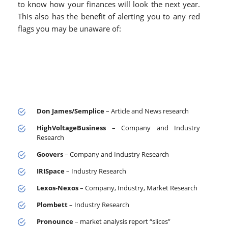
to know how your finances will look the next year.
This also has the benefit of alerting you to any red
flags you may be unaware of:
Don James/Semplice
– Article and News research
HighVoltageBusiness
– Company and Industry
Research
Goovers
– Company and Industry Research
IRISpace
– Industry Research
Lexos-Nexos
– Company, Industry, Market Research
Plombett
– Industry Research
Pronounce
– market analysis report “slices”