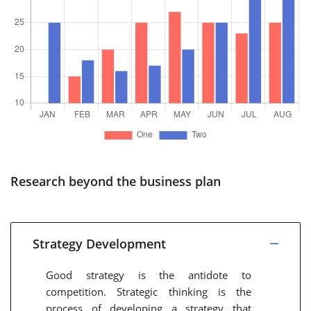
Research beyond the business plan
Strategy Development
Good strategy is the antidote to
competition. Strategic thinking is the
process of developing a strategy that