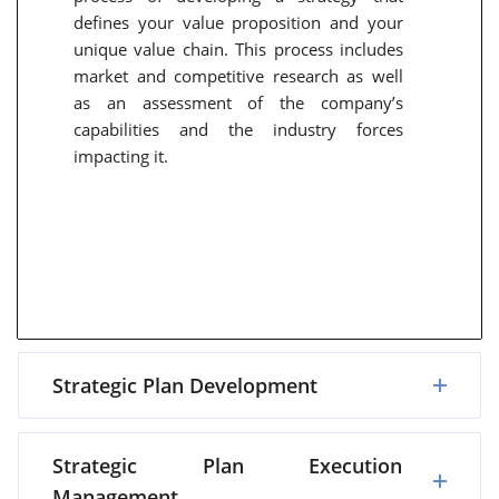
defines your value proposition and your
unique value chain. This process includes
market and competitive research as well
as an assessment of the company’s
capabilities and the industry forces
impacting it.
Strategic Plan Development
Strategic Plan Execution
Management