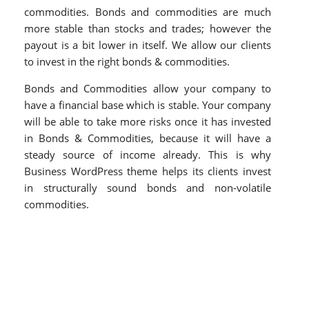
commodities. Bonds and commodities are much
more stable than stocks and trades; however the
payout is a bit lower in itself. We allow our clients
to invest in the right bonds & commodities.
Bonds and Commodities allow your company to
have a financial base which is stable. Your company
will be able to take more risks once it has invested
in Bonds & Commodities, because it will have a
steady source of income already. This is why
Business WordPress theme helps its clients invest
in structurally sound bonds and non-volatile
commodities.