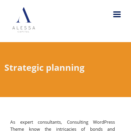
Strategic planning
As expert consultants, Consulting WordPress
Theme know the intricacies of bonds and