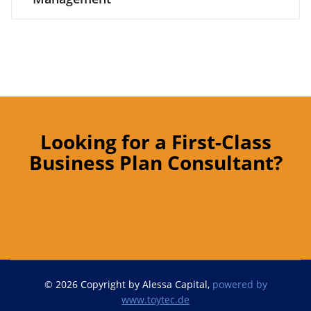
Looking for a First-Class
Business Plan Consultant?
© 2026 Copyright by Alessa Capital,
powered by
www.toytec.de