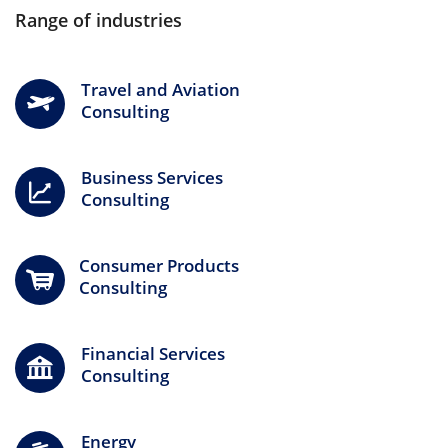
Range of industries
Travel and Aviation
Consulting
Business Services
Consulting
Consumer Products
Consulting
Financial Services
Consulting
Energy