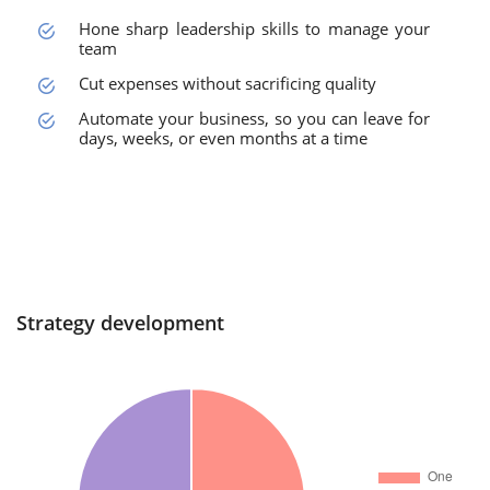
Hone sharp leadership skills to manage your
team
Cut expenses without sacrificing quality
Automate your business, so you can leave for
days, weeks, or even months at a time
Strategy development