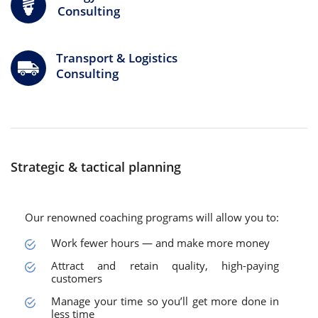
Consulting
Transport & Logistics
Consulting
Strategic & tactical planning
Our renowned coaching programs will allow you to:
Work fewer hours — and make more money
Attract and retain quality, high-paying
customers
Manage your time so you’ll get more done in
less time