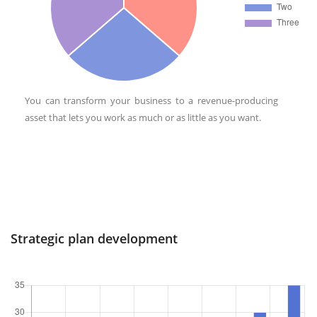
You can transform your business to a revenue-producing
asset that lets you work as much or as little as you want.
Strategic plan development