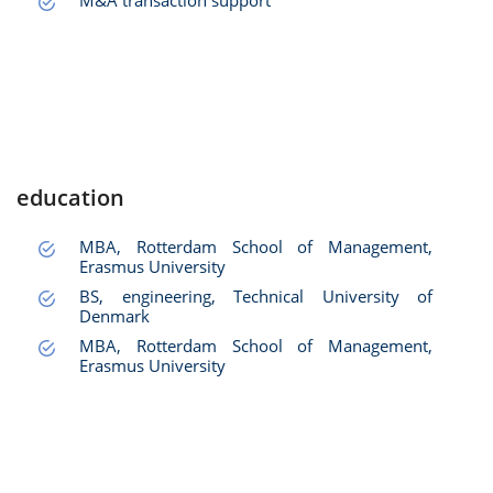
M&A transaction support
education
MBA, Rotterdam School of Management,
Erasmus University
BS, engineering, Technical University of
Denmark
MBA, Rotterdam School of Management,
Erasmus University