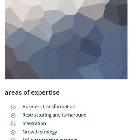
areas of expertise
Business transformation
Restructuring and turnaround
Integration
Growth strategy