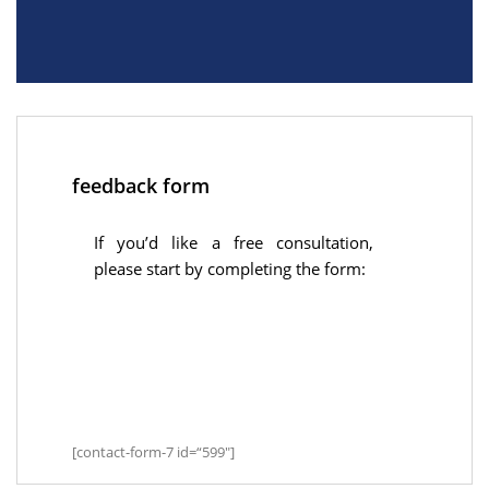
feedback form
If you’d like a free consultation,
please start by completing the form:
[contact-form-7 id=“599″]