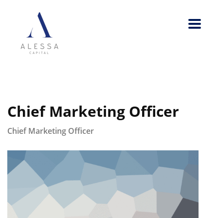
Chief Marketing Officer
Chief Marketing Officer