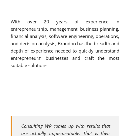
With over 20 years of experience in
entrepreneurship, management, business planning,
financial analysis, software engineering, operations,
and decision analysis, Brandon has the breadth and
depth of experience needed to quickly understand
entrepreneurs‘ businesses and craft the most
suitable solutions.
Consulting WP comes up with results that
are actually implementable. That is their