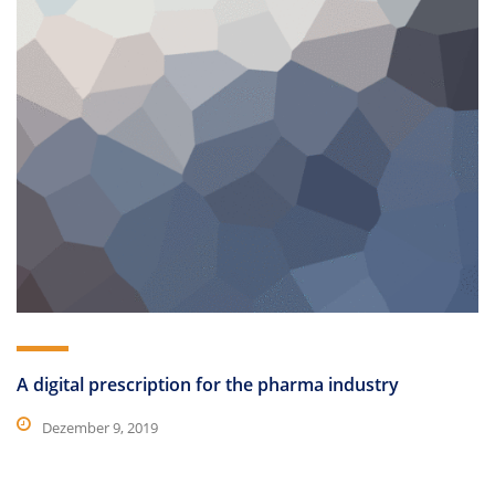
A digital prescription for the pharma industry
Dezember 9, 2019