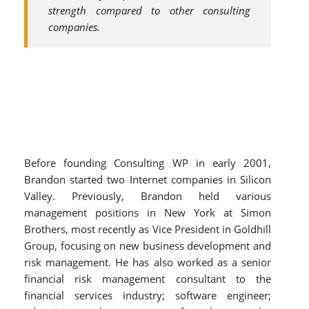
strength compared to other consulting
companies.
Before founding Consulting WP in early 2001,
Brandon started two Internet companies in Silicon
Valley. Previously, Brandon held various
management positions in New York at Simon
Brothers, most recently as Vice President in Goldhill
Group, focusing on new business development and
risk management. He has also worked as a senior
financial risk management consultant to the
financial services industry; software engineer;