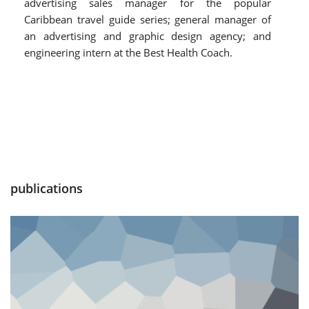
advertising sales manager for the popular
Caribbean travel guide series; general manager of
an advertising and graphic design agency; and
engineering intern at the Best Health Coach.
publications