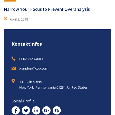
Narrow Your Focus to Prevent Overanalysis
April 2, 2018
Kontaktinfos
+1 628 123 4000
brandon@cop.com
131 Bain Street
New York, Pennsylvania 01234, United States
Social-Profile