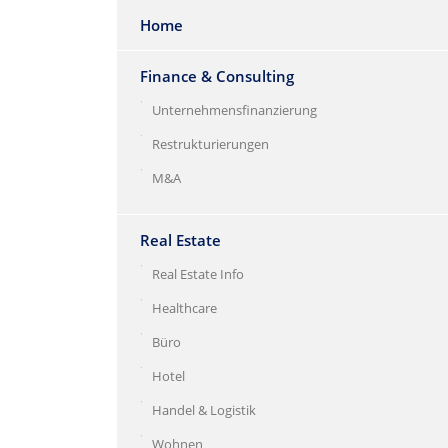
Home
Finance & Consulting
Unternehmensfinanzierung
Restrukturierungen
M&A
Real Estate
Real Estate Info
Healthcare
Büro
Hotel
Handel & Logistik
Wohnen