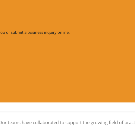
you or submit a business inquiry online.
Our teams have collaborated to support the growing field of practi