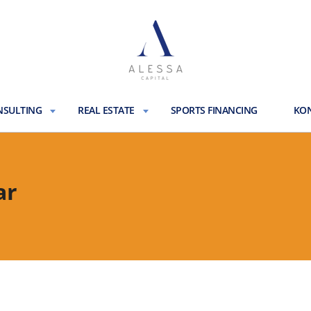
NSULTING
REAL ESTATE
SPORTS FINANCING
KON
ar