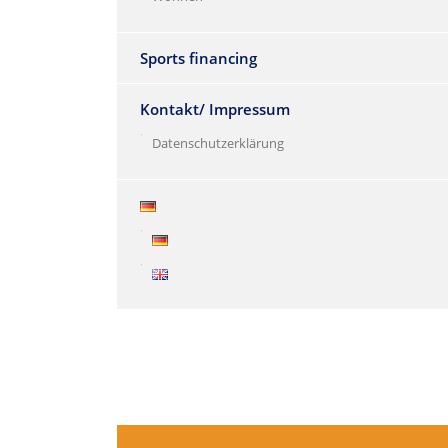
Sports financing
Kontakt/ Impressum
Datenschutzerklärung