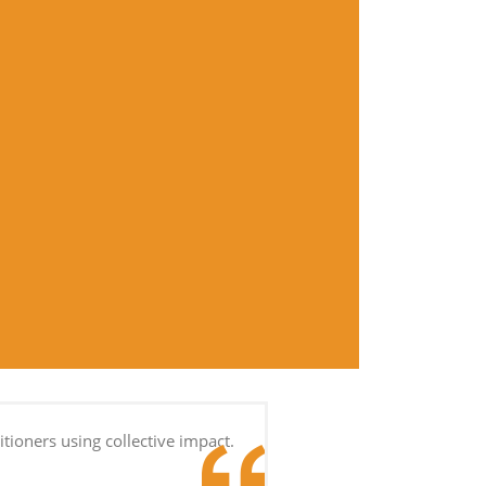
tioners using collective impact.