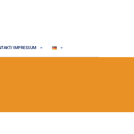
TAKT/ IMPRESSUM