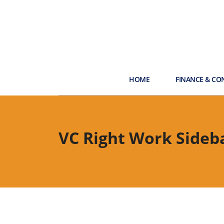
HOME
FINANCE & CO
VC Right Work Sideb