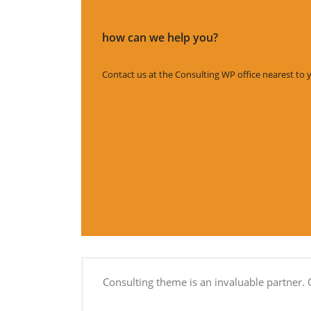
how can we help you?
Contact us at the Consulting WP office nearest to 
Consulting theme is an invaluable partner. 