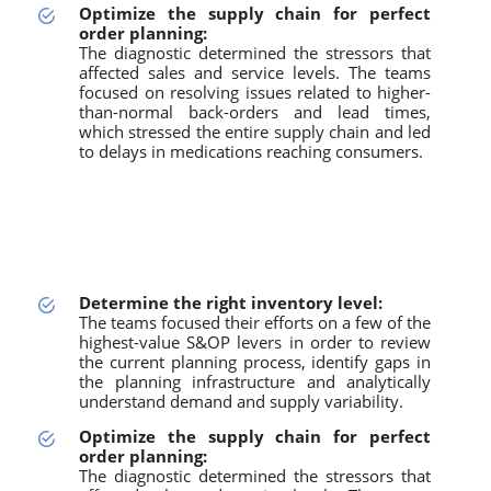
Optimize the supply chain for perfect
order planning:
The diagnostic determined the stressors that
affected sales and service levels. The teams
focused on resolving issues related to higher-
than-normal back-orders and lead times,
which stressed the entire supply chain and led
to delays in medications reaching consumers.
Determine the right inventory level:
The teams focused their efforts on a few of the
highest-value S&OP levers in order to review
the current planning process, identify gaps in
the planning infrastructure and analytically
understand demand and supply variability.
Optimize the supply chain for perfect
order planning:
The diagnostic determined the stressors that