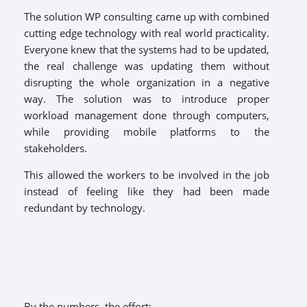
The solution WP consulting came up with combined
cutting edge technology with real world practicality.
Everyone knew that the systems had to be updated,
the real challenge was updating them without
disrupting the whole organization in a negative
way. The solution was to introduce proper
workload management done through computers,
while providing mobile platforms to the
stakeholders.
This allowed the workers to be involved in the job
instead of feeling like they had been made
redundant by technology.
By the numbers, the effort: