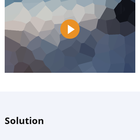
Solution