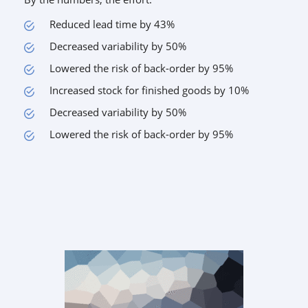
Reduced lead time by 43%
Decreased variability by 50%
Lowered the risk of back-order by 95%
Increased stock for finished goods by 10%
Decreased variability by 50%
Lowered the risk of back-order by 95%