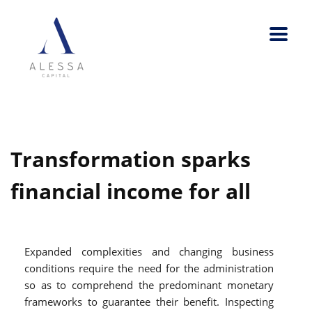
Transformation sparks
financial income for all
Expanded complexities and changing business
conditions require the need for the administration
so as to comprehend the predominant monetary
frameworks to guarantee their benefit. Inspecting