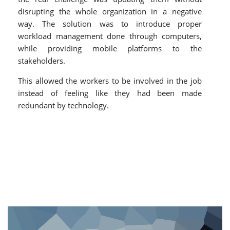
disrupting the whole organization in a negative
way. The solution was to introduce proper
workload management done through computers,
while providing mobile platforms to the
stakeholders.
This allowed the workers to be involved in the job
instead of feeling like they had been made
redundant by technology.