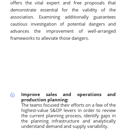
offers the vital expert and free proposals that
demonstrate essential for the validity of the
association. Examining additionally guarantees
cautious investigation of potential dangers and
advances the improvement of well-arranged
frameworks to alleviate those dangers.
Improve sales and operations and
production planning:
The teams focused their efforts on a few of the
highest-value S&OP levers in order to review
the current planning process, identify gaps in
the planning infrastructure and analytically
understand demand and supply variability.