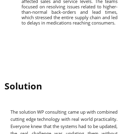
affected sales and service levels. The teams
focused on resolving issues related to higher-
than-normal back-orders and lead times,
which stressed the entire supply chain and led
to delays in medications reaching consumers.
Solution
The solution WP consulting came up with combined
cutting edge technology with real world practicality.
Everyone knew that the systems had to be updated,
the real challenge was updating them without