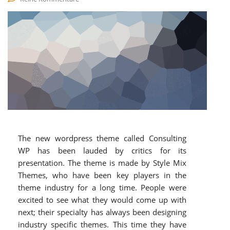
The new wordpress theme called Consulting
WP has been lauded by critics for its
presentation. The theme is made by Style Mix
Themes, who have been key players in the
theme industry for a long time. People were
excited to see what they would come up with
next; their specialty has always been designing
industry specific themes. This time they have