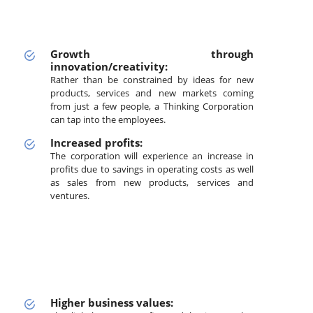
Growth through
innovation/creativity:
Rather than be constrained by ideas for new
products, services and new markets coming
from just a few people, a Thinking Corporation
can tap into the employees.
Increased profits:
The corporation will experience an increase in
profits due to savings in operating costs as well
as sales from new products, services and
ventures.
Higher business values: