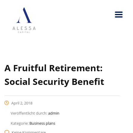
A Fruitful Retirement:
Social Security Benefit
April 2, 2018
Veröffentlicht durch:
admin
Kategorie:
Business plans
Keine Kommentare