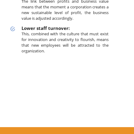
The link between profits and business value
means that the moment a corporation creates a
new sustainable level of profit, the business
value is adjusted accordingly.
Lower staff turnover:
This, combined with the culture that must exist
for innovation and creativity to flourish, means
that new employees will be attracted to the
organization.