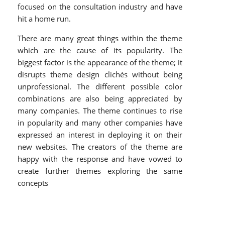
focused on the consultation industry and have
hit a home run.
There are many great things within the theme
which are the cause of its popularity. The
biggest factor is the appearance of the theme; it
disrupts theme design clichés without being
unprofessional. The different possible color
combinations are also being appreciated by
many companies. The theme continues to rise
in popularity and many other companies have
expressed an interest in deploying it on their
new websites. The creators of the theme are
happy with the response and have vowed to
create further themes exploring the same
concepts