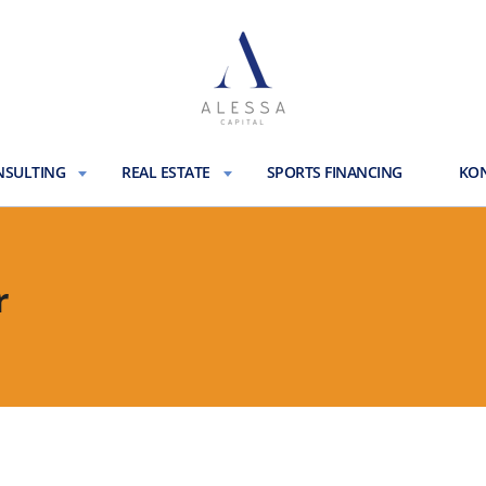
NSULTING
REAL ESTATE
SPORTS FINANCING
KON
r