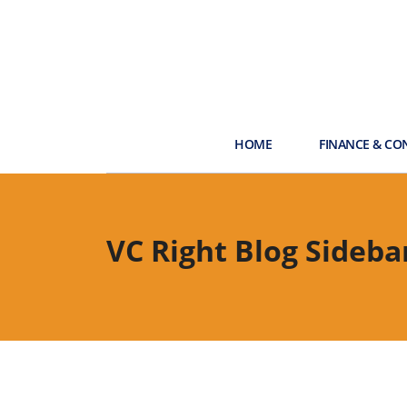
HOME
FINANCE & CO
VC Right Blog Sideba