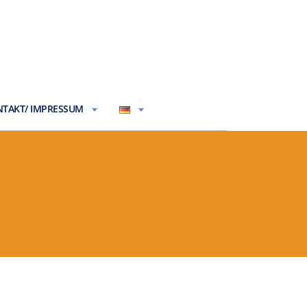
TAKT/ IMPRESSUM