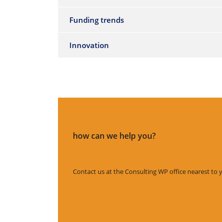
Funding trends
Innovation
how can we help you?
Contact us at the Consulting WP office nearest to 