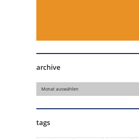
archive
archive
Monat auswählen
tags