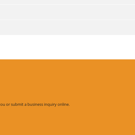
you or submit a business inquiry online.