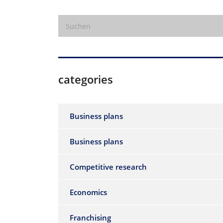
categories
Business plans
Business plans
Competitive research
Economics
Franchising